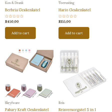
Kos & Drank
Toerusting
Berbria Geskenkstel
Hario Geskenkstel
Rated
Rated
R
450,00
R
155,00
0
0
out
out
of
of
Add to cart
Add to cart
5
5
Skryfware
Reis
Pabary Kraft Geskenkstel
Reisversorgstel 5 in 1