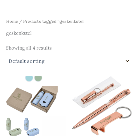
Skip
Main
to
Men
content
Home
/ Products tagged “geskenkstel”
geskenkstel
Showing all 4 results