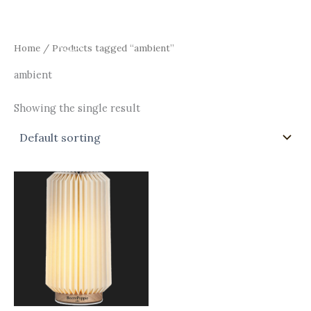
Skip
Main
to
Men
content
Home
/ Products tagged “ambient”
ambient
Showing the single result