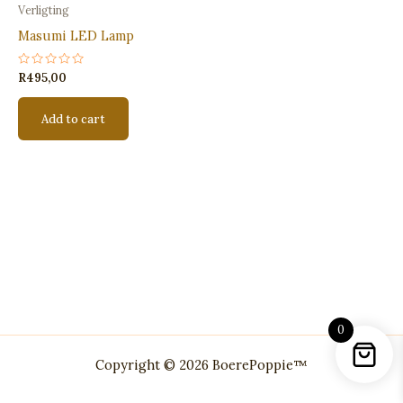
Verligting
Masumi LED Lamp
Rated
R
495,00
0
out
of
Add to cart
5
0
Copyright © 2026 BoerePoppie™