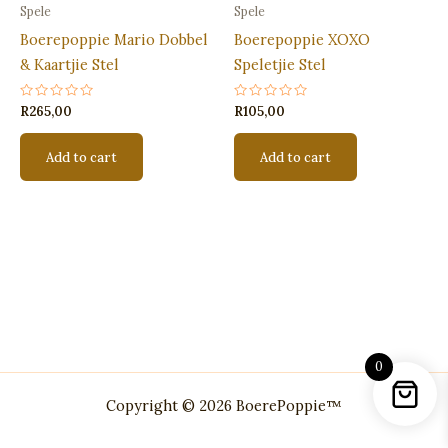
Spele
Spele
Boerepoppie Mario Dobbel
Boerepoppie XOXO
& Kaartjie Stel
Speletjie Stel
Rated
Rated
R
265,00
R
105,00
0
0
out
out
of
of
Add to cart
Add to cart
5
5
0
Copyright © 2026 BoerePoppie™