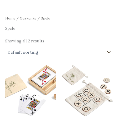
Skip
Main
to
Men
content
Home
/
Geskenke
/ Spele
Spele
Showing all 2 results