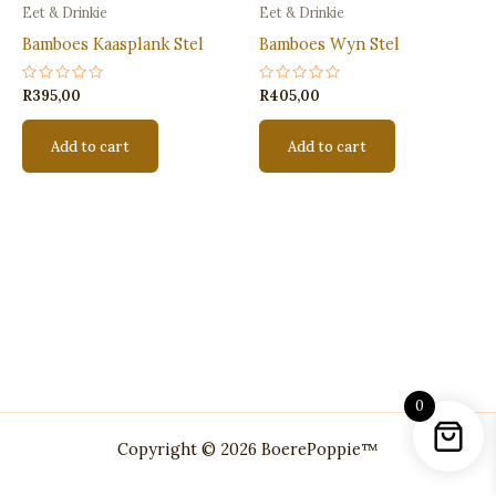
Eet & Drinkie
Eet & Drinkie
Bamboes Kaasplank Stel
Bamboes Wyn Stel
Rated
Rated
R
395,00
R
405,00
0
0
out
out
of
of
Add to cart
Add to cart
5
5
0
Copyright © 2026 BoerePoppie™