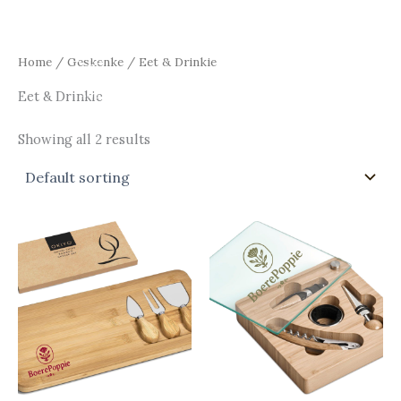
Skip
Main
to
Men
content
Home
/
Geskenke
/ Eet & Drinkie
Eet & Drinkie
Showing all 2 results